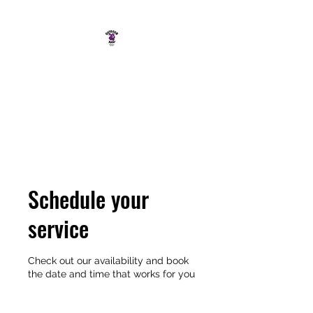
OUTDOOR RAW
SOUTH COAST ADVENTURE
CO.
Schedule your
service
Check out our availability and book
the date and time that works for you