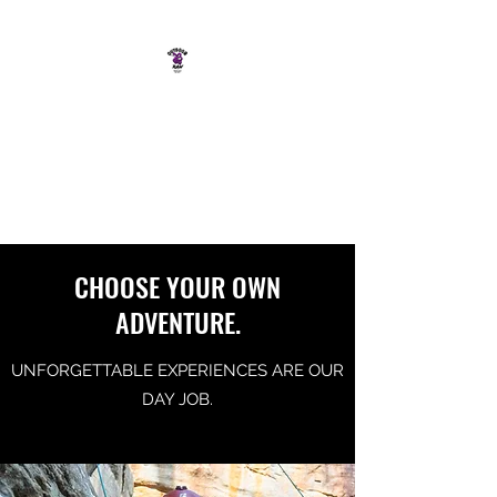
OUTDOOR RAW
SOUTH COAST ADVENTURE
CO.
CHOOSE YOUR OWN
ADVENTURE.
UNFORGETTABLE EXPERIENCES ARE OUR
DAY JOB.