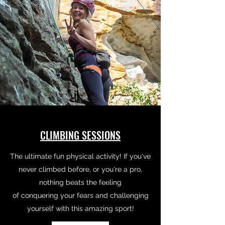
CLIMBING SESSIONS
The ultimate fun physical activity! If you've
never climbed before, or you're a pro,
nothing beats the feeling
of conquering your fears and challenging
yourself with this amazing sport!