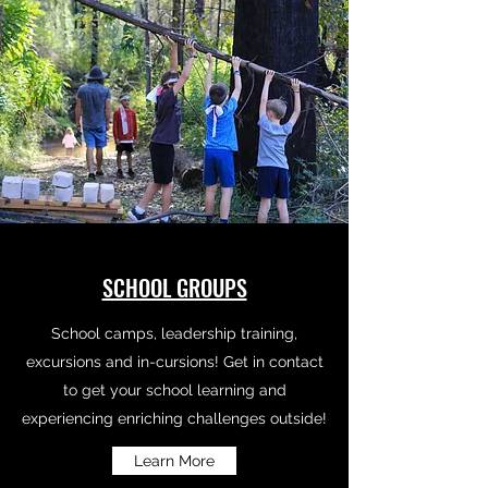
SCHOOL GROUPS
School camps, leadership training,
excursions and in-cursions! Get in contact
to get your school learning and
experiencing enriching challenges outside!
Learn More