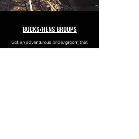
BUCKS/HENS GROUPS
Got an adventurous bride/groom that
wants more than the normal celebration of
their impending doom?
We got ya back...
Learn More