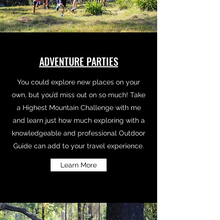
ADVENTURE PARTIES
You could explore new places on your
own, but you’d miss out on so much! Take
a Highest Mountain Challenge with me
and learn just how much exploring with a
knowledgeable and professional Outdoor
Guide can add to your travel experience.
Learn More