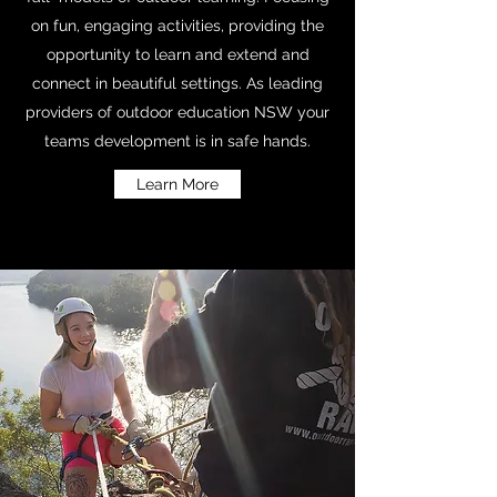
on fun, engaging activities, providing the
opportunity to learn and extend and
connect in beautiful settings. As leading
providers of outdoor education NSW your
teams development is in safe hands.
Learn More