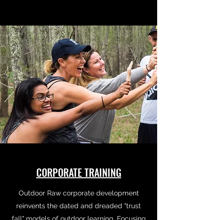
CORPORATE TRAINING
Outdoor Raw corporate development
reinvents the dated and dreaded "trust
fall" models of outdoor learning. Focusing