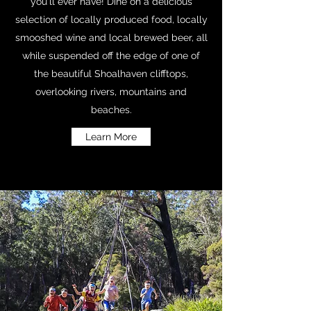
you'll ever have! Dine on a delicious
selection of locally produced food, locally
smooshed wine and local brewed beer, all
while suspended off the edge of one of
the beautiful Shoalhaven clifftops,
overlooking rivers, mountains and
beaches.
Learn More