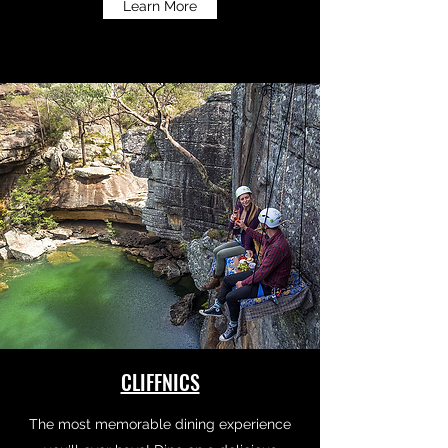
Learn More
CLIFFNICS
The most memorable dining experience