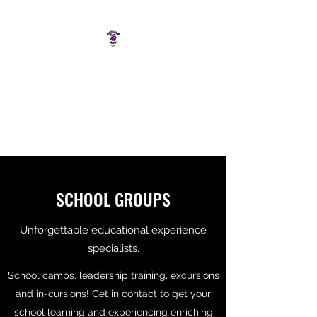
OUTDOOR RAW
SOUTH COAST ADVENTURE
CO.
SCHOOL GROUPS
Unforgettable educational experience
specialists.
School camps, leadership training, excursions
and in-cursions! Get in contact to get your
school learning and experiencing enriching