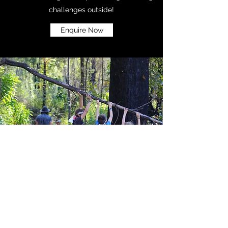
challenges outside!
Enquire Now
Waiver